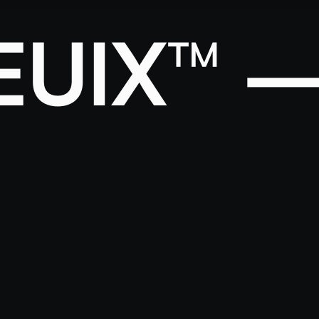
EUIX™ 