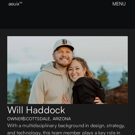
aeuix™
MENU
CLOSE
BREAK THE MOLD
Home
About
Our Work
Growth
Contact
View our Instagram
aeuix™
Will Haddock
OWNER
SCOTTSDALE, ARIZONA
With a multidisciplinary background in design, strategy,
and technology, this team member plays a key role in