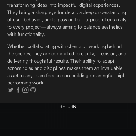
transforming ideas into impactful digital experiences.
They bring a sharp eye for detail, a deep understanding
of user behavior, and a passion for purposeful creativity
to every project—always aiming to balance aesthetics
with functionality.
Whether collaborating with clients or working behind
the scenes, they are committed to clarity, precision, and
delivering thoughtful results. Their ability to adapt
across roles and disciplines makes them an invaluable
asset to any team focused on building meaningful, high-
performing work.
RETURN