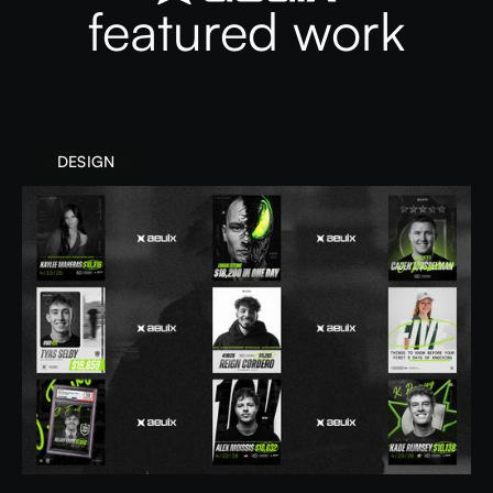
featured work
DESIGN