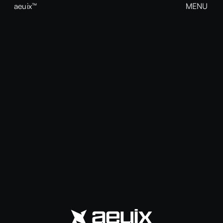
aeuix™
MENU
CLOSE
BREAK THE MOLD
Home
About
Our Work
Growth
Contact
View our Instagram
aeuix™