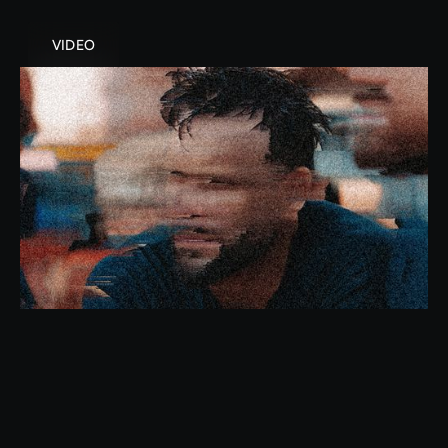
VIDEO