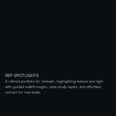
REP SPOTLIGHTS
A refined portfolio for Unleash, highlighting texture and light
with guided walkthroughs, case-study layers, and effortless
contact for new leads.