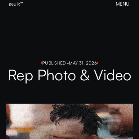
aeuix™
MENU
CLOSE
BREAK THE MOLD
Home
About
Our Work
Growth
Contact
View our Instagram
PUBLISHED -
MAY 31, 2026
Rep Photo & Video
aeuix™