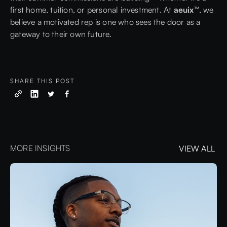
first home, tuition, or personal investment. At
aeuix™
, we
believe a motivated rep is one who sees the door as a
gateway to their own future.
SHARE THIS POST
MORE INSIGHTS
VIEW ALL
VIEW ALL