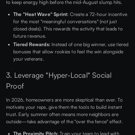
to keep energy high before the mid-August slump hits.
The "Heat Wave" Sprint:
Create a 72-hour incentive
for the most "meaningful conversations" (not just
closed deals). This rewards the activity that leads to
future revenue.
Tiered Rewards:
Instead of one big winner, use tiered
bonuses that allow rookies to feel the win alongside
your veterans.
3. Leverage "Hyper-Local" Social
Proof
In 2026, homeowners are more skeptical than ever. To
motivate your reps, give them the tools to build instant
trust. Early summer often means more neighbors are
outside—take advantage of the "over the fence" effect.
The Proximity Pitch:
Train your team to lead with