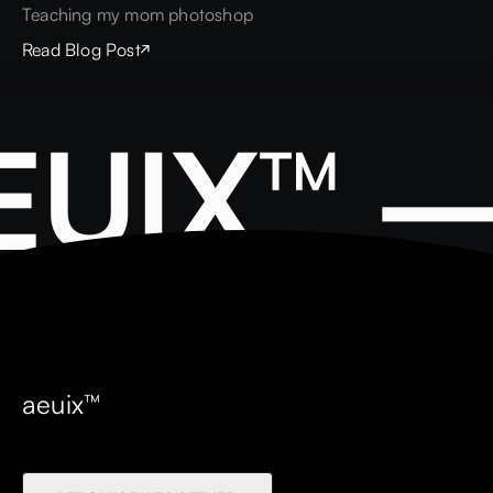
Teaching my mom photoshop
Read Blog Post
EUIX™ 
aeuix™