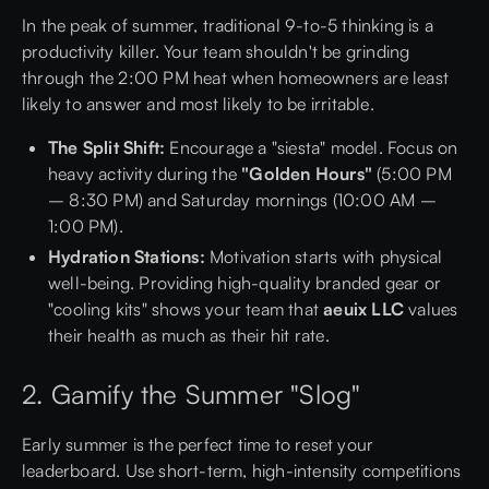
In the peak of summer, traditional 9-to-5 thinking is a
productivity killer. Your team shouldn't be grinding
through the 2:00 PM heat when homeowners are least
likely to answer and most likely to be irritable.
The Split Shift:
Encourage a "siesta" model. Focus on
heavy activity during the
"Golden Hours"
(5:00 PM
– 8:30 PM) and Saturday mornings (10:00 AM –
1:00 PM).
Hydration Stations:
Motivation starts with physical
well-being. Providing high-quality branded gear or
"cooling kits" shows your team that
aeuix LLC
values
their health as much as their hit rate.
2. Gamify the Summer "Slog"
Early summer is the perfect time to reset your
leaderboard. Use short-term, high-intensity competitions