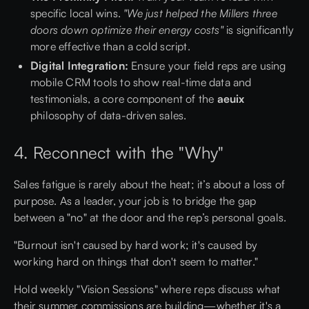
specific local wins.
"We just helped the Millers three
doors down optimize their energy costs"
is significantly
more effective than a cold script.
Digital Integration:
Ensure your field reps are using
mobile CRM tools to show real-time data and
testimonials, a core component of the
aeuix
philosophy of data-driven sales.
4. Reconnect with the "Why"
Sales fatigue is rarely about the heat; it’s about a loss of
purpose. As a leader, your job is to bridge the gap
between a "no" at the door and the rep’s personal goals.
"Burnout isn't caused by hard work; it's caused by
working hard on things that don't seem to matter."
Hold weekly "Vision Sessions" where reps discuss what
their summer commissions are building—whether it's a