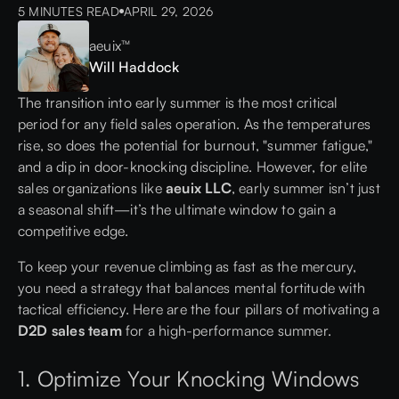
5 MINUTES READ
APRIL 29, 2026
aeuix™
Will Haddock
The transition into early summer is the most critical
period for any field sales operation. As the temperatures
rise, so does the potential for burnout, "summer fatigue,"
and a dip in door-knocking discipline. However, for elite
sales organizations like
aeuix LLC
, early summer isn’t just
a seasonal shift—it’s the ultimate window to gain a
competitive edge.
To keep your revenue climbing as fast as the mercury,
you need a strategy that balances mental fortitude with
tactical efficiency. Here are the four pillars of motivating a
D2D sales team
for a high-performance summer.
1. Optimize Your Knocking Windows