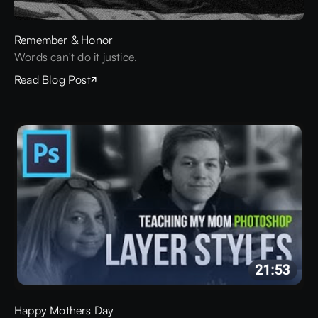
Remember & Honor
Words can't do it justice.
Read Blog Post
Happy Mothers Day