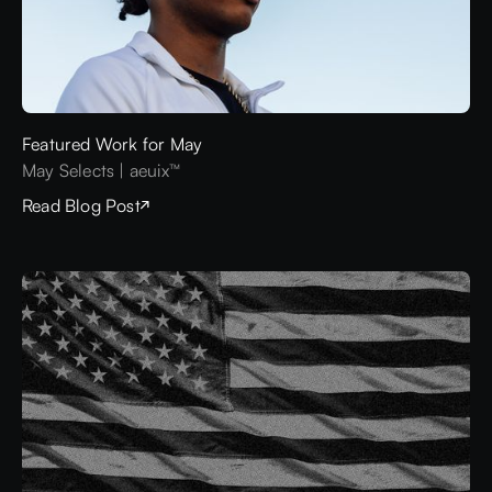
Featured Work for May
May Selects | aeuix™
Read Blog Post