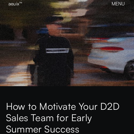
aeuix™
MENU
CLOSE
BREAK THE MOLD
Home
About
Our Work
Growth
Contact
View our Instagram
aeuix™
How to Motivate Your D2D
Sales Team for Early
Summer Success