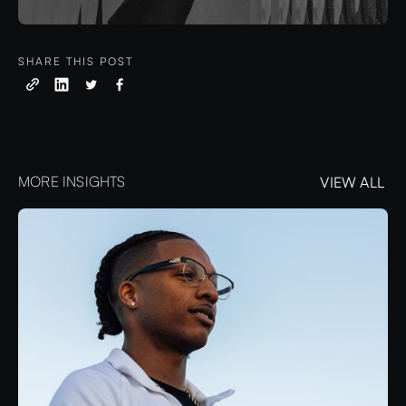
SHARE THIS POST
MORE INSIGHTS
VIEW ALL
VIEW ALL