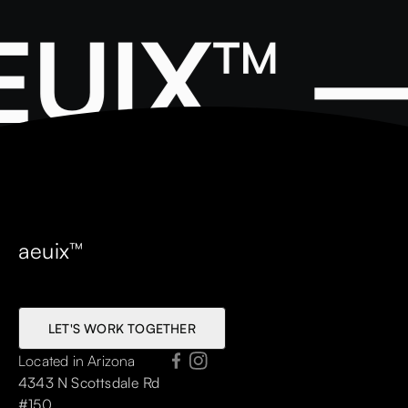
UIX™ —
aeuix™
LET'S WORK TOGETHER
LET'S WORK TOGETHER
Located in Arizona
4343 N Scottsdale Rd
#150