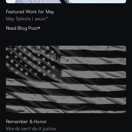
Featured Work for May
May Selects | aeuix™
Read Blog Post
Remember & Honor
Words can't do it justice.