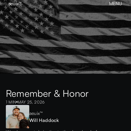
aeuix™
MENU
CLOSE
BREAK THE MOLD
Home
About
Our Work
Growth
Contact
View our Instagram
aeuix™
Remember & Honor
1 MIN
MAY 25, 2026
aeuix™
Will Haddock