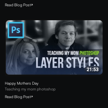
Read Blog Post
Happy Mothers Day
Teaching my mom photoshop
Read Blog Post