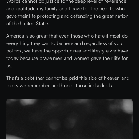
Words cannot do justice to the deep level of reverence
and gratitude my family and I have for the people who
gave their life protecting and defending the great nation
of the United States.
America is so great that even those who hate it most do
everything they can to be here and regardless of your
politics, we have the opportunities and lifestyle we have
today because brave men and women gave their life for
us.
That's a debt that cannot be paid this side of heaven and
today we remember and honor those individuals.