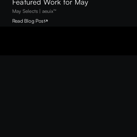
Featured Work for May
May Selects | aeuix™
Read Blog Post
EUIX™