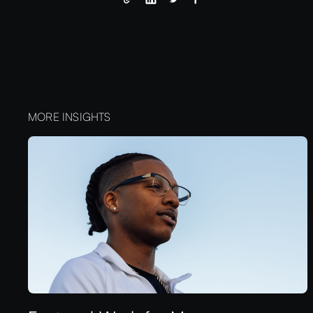
MORE INSIGHTS
aeuix™
LET'S WORK TOGETHER
LET'S WORK TOGETHER