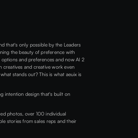
nd that's only possible by the Leaders
ining the beauty of preference with
 of options and preferences and now AI 2
 on creatives and creative work even
hat stands out? This is what aeuix is
g intention design that's built on
ted photos, over 100 individual
ble stories from sales reps and their