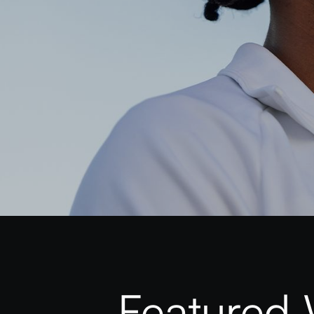
Featured 