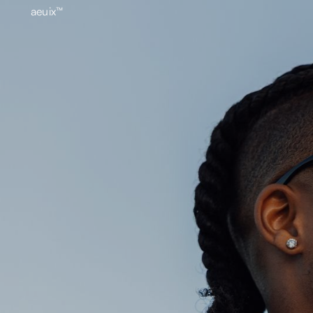
aeuix™
BREAK THE MOLD
Home
About
Our Wo
Growth
Contact
aeuix™