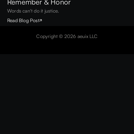
Remember & Honor
Words can't do it justice.
Read Blog Post
 —
AE
Copyright © 2026 aeuix LLC