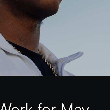
Work for May