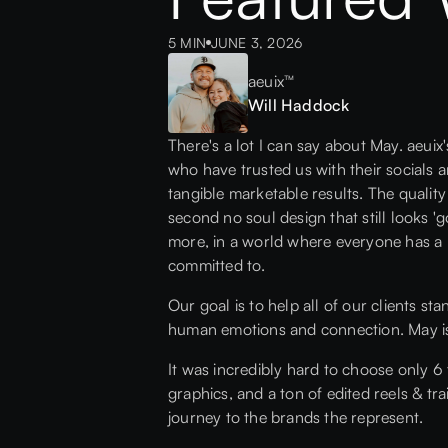
5 MIN
JUNE 3, 2026
aeuix™
Will Haddock
There's a lot I can say about May. aeui
who have trusted us with their socials 
tangible marketable results. The quality
second no soul design that still looks '
more, in a world where everyone has a 
committed to.
Our goal is to help all of our clients st
human emotions and connection. May is p
It was incredibly hard to choose only 6
graphics, and a ton of edited reels & tr
journey to the brands the represent.