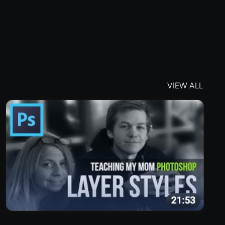
VIEW ALL
VIEW ALL
Located in Arizona
4343 N Scottsdale Rd
#150
Scottsdale, AZ 8525117