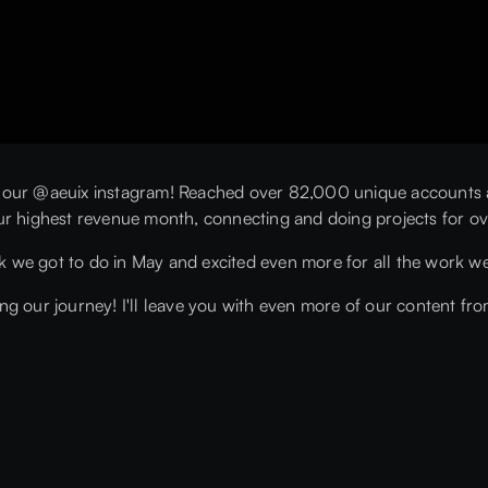
 our @aeuix instagram! Reached over 82,000 unique accounts an
ur highest revenue month, connecting and doing projects for ov
rk we got to do in May and excited even more for all the work we
g our journey! I'll leave you with even more of our content fro