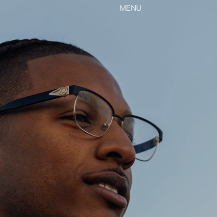
MENU
CLOSE
View our Instagram
rk