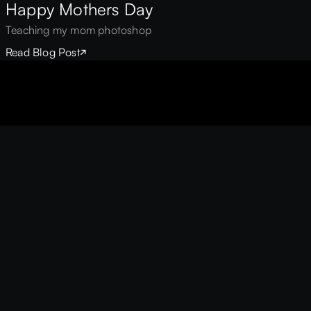
Happy Mothers Day
Teaching my mom photoshop
Read Blog Post
UIX™