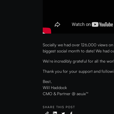
Socially we had over 126,000 views on
biggest social month to date! We had o
We're incredibly grateful for all the wo
Thank you for your support and followin
Best,
Will Haddock
CMO & Partner @ aeuix™
SHARE THIS POST