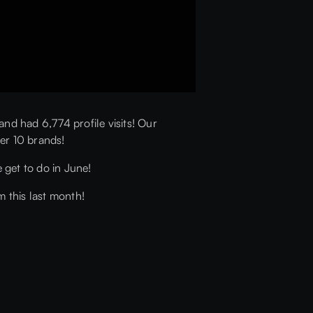
d had 6,774 profile visits! Our
er 10 brands!
 get to do in June!
m this last month!