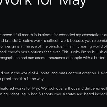
x's second full month in business far exceeded my expectations a
and brands! Creative work is difficult work because you're comb
 of design is in the eye of the beholder, in an increasing world
good', there's more options than ever. This is why I'm so bullish
megaphone and can access thousands of people with a button, w
and out in the world of AI noise, and mass content creation. Havin
roof that this is the way.
 featured works for May. We took over a thousand delivered edi
aining videos. aeuix had 5 shoots over 4 states and heard incredi