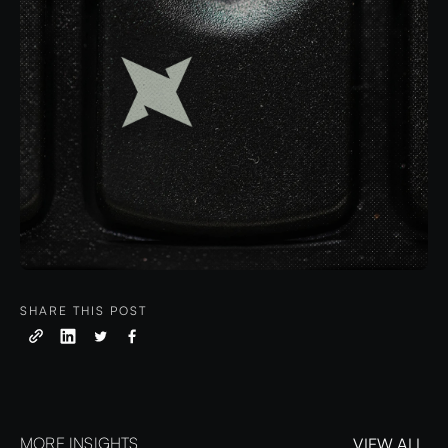
SHARE THIS POST
MORE INSIGHTS
VIEW ALL