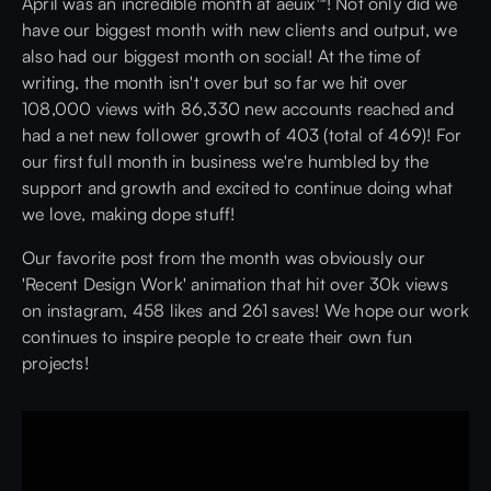
April was an incredible month at aeuix™! Not only did we
have our biggest month with new clients and output, we
also had our biggest month on social! At the time of
writing, the month isn't over but so far we hit over
108,000 views with 86,330 new accounts reached and
had a net new follower growth of 403 (total of 469)! For
our first full month in business we're humbled by the
support and growth and excited to continue doing what
we love, making dope stuff!
Our favorite post from the month was obviously our
'Recent Design Work' animation that hit over 30k views
on instagram, 458 likes and 261 saves! We hope our work
continues to inspire people to create their own fun
projects!