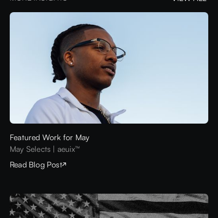
VIEW ALL
Featured Work for May
May Selects | aeuix™
Read Blog Post