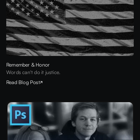
Remember & Honor
Words can't do it justice.
Read Blog Post