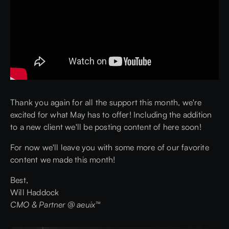
Thank you again for all the support this month, we're
excited for what May has to offer! Including the addition
to a new client we'll be posting content of here soon!
For now we'll leave you with some more of our favorite
content we made this month!
Best,
Will Haddock
CMO & Partner @ aeuix™