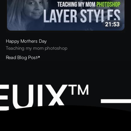
Happy Mothers Day
Teaching my mom photoshop
Read Blog Post
UIX™ —