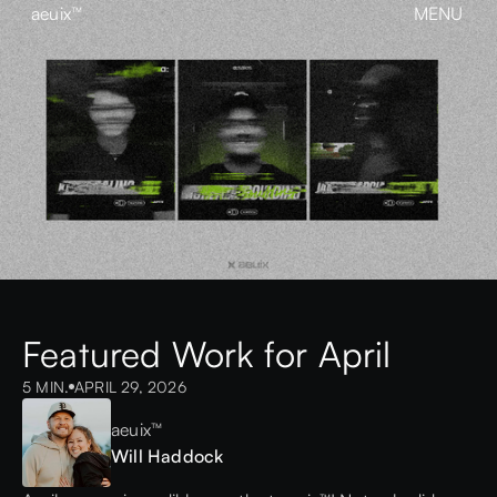
aeuix™
MENU
CLOSE
BREAK THE MOLD
Home
About
Our Work
Growth
Contact
View our Instagram
aeuix™
Featured Work for April
5 MIN.
APRIL 29, 2026
aeuix™
Will Haddock