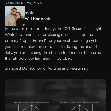
3 MIN.
APRIL 29, 2026
aeuix™
Will Haddock
In the door-to-door industry, the "Off-Season" is a myth.
While the summer is for closing deals, it is also the
primary "Top of Funnel" for your next recruiting cycle. If
your team is silent on social media during the heat of
July, you are missing the chance to document the proof
that attracts top-tier talent in October.
Standard Distribution of Volume and Recruiting: