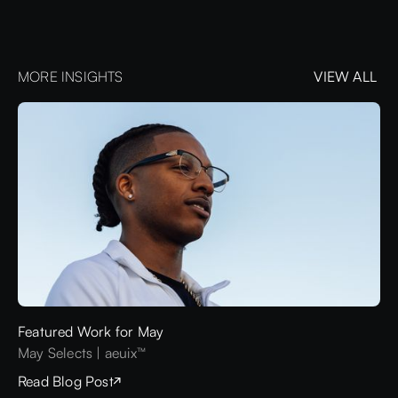
MORE INSIGHTS
VIEW ALL
VIEW ALL
Featured Work for May
May Selects | aeuix™
Read Blog Post