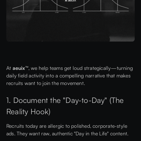
At
aeuix™
, we help teams get loud strategically—turning
daily field activity into a compelling narrative that makes
recruits want to join the movement.
1. Document the "Day-to-Day" (The
Reality Hook)
Recruits today are allergic to polished, corporate-style
ads. They want raw, authentic "Day in the Life" content.