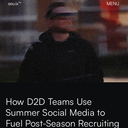
aeuix™
MENU
CLOSE
BREAK THE MOLD
Home
About
Our Work
Growth
Contact
View our Instagram
aeuix™
How D2D Teams Use
Summer Social Media to
Fuel Post-Season Recruiting