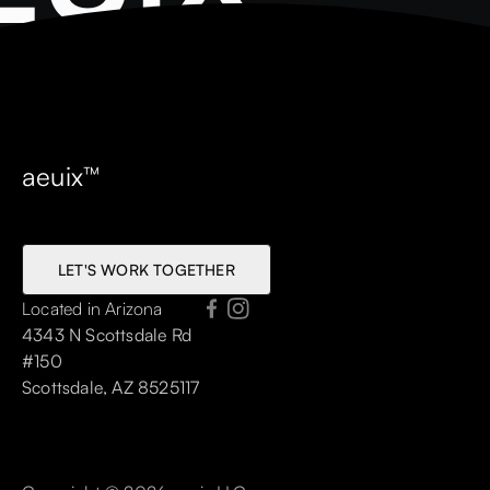
aeuix™
LET'S WORK TOGETHER
LET'S WORK TOGETHER
Located in Arizona
4343 N Scottsdale Rd
#150
Scottsdale, AZ 8525117