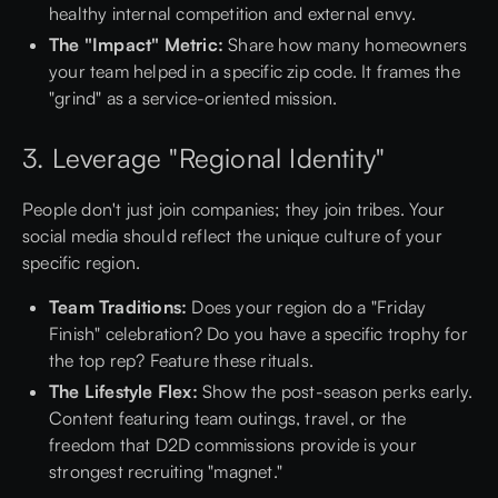
healthy internal competition and external envy.
The "Impact" Metric:
Share how many homeowners
your team helped in a specific zip code. It frames the
"grind" as a service-oriented mission.
3. Leverage "Regional Identity"
People don't just join companies; they join tribes. Your
social media should reflect the unique culture of your
specific region.
Team Traditions:
Does your region do a "Friday
Finish" celebration? Do you have a specific trophy for
the top rep? Feature these rituals.
The Lifestyle Flex:
Show the post-season perks early.
Content featuring team outings, travel, or the
freedom that D2D commissions provide is your
strongest recruiting "magnet."