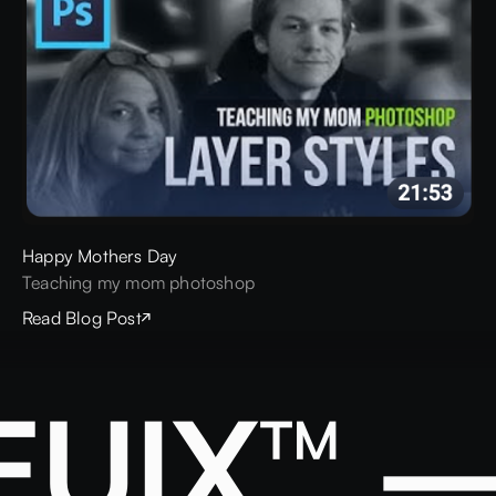
Happy Mothers Day
Teaching my mom photoshop
Read Blog Post
EUIX™ —