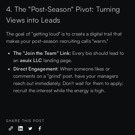
4. The "Post-Season" Pivot: Turning
Views into Leads
The goal of "getting loud" is to create a digital trail that
makes your post-season recruiting calls "warm."
The "Join the Team" Link:
Every bio should lead to
an
aeuix LLC
landing page.
Direct Engagement:
When someone likes or
comments on a "grind" post, have your managers
reach out immediately. Don't wait for them to apply;
recruit the interest while the energy is high.
SHARE THIS POST