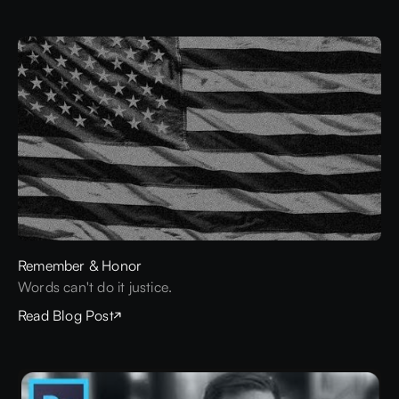
Remember & Honor
Words can't do it justice.
Read Blog Post