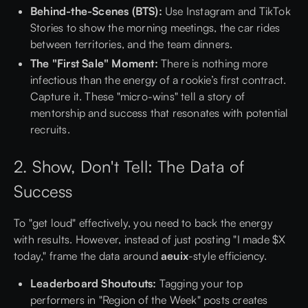
Behind-the-Scenes (BTS):
Use Instagram and TikTok
Stories to show the morning meetings, the car rides
between territories, and the team dinners.
The "First Sale" Moment:
There is nothing more
infectious than the energy of a rookie’s first contract.
Capture it. These "micro-wins" tell a story of
mentorship and success that resonates with potential
recruits.
2. Show, Don't Tell: The Data of
Success
To "get loud" effectively, you need to back the energy
with results. However, instead of just posting "I made $X
today," frame the data around
aeuix
-style efficiency.
Leaderboard Shoutouts:
Tagging your top
performers in "Region of the Week" posts creates