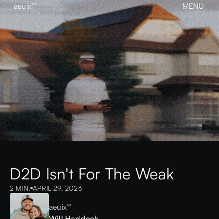
aeuix™
MENU
CLOSE
BREAK THE MOLD
Home
About
Our Work
Growth
Contact
View our Instagram
aeuix™
D2D Isn't For The Weak
2 MIN.
APRIL 29, 2026
aeuix™
Will Haddock