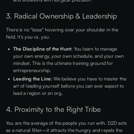
3. Radical Ownership & Leadership
There is no "boss" hovering over your shoulder in the
field. It’s you vs. you.
The Discipline of the Hunt:
You learn to manage
your own energy, your own schedule, and your own
mindset. This is the ultimate training ground for
entrepreneurship.
Leading the Line:
We believe you have to master the
art of leading yourself before you can ever expect to
lead a region or an org.
4. Proximity to the Right Tribe
You are the average of the people you run with. D2D acts
as a natural filter—it attracts the hungry and repels the