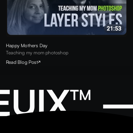
Happy Mothers Day
Teaching my mom photoshop
Read Blog Post
EUIX™ 