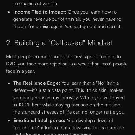
mechanics of wealth.
Income Tied to Impact:
Once you learn how to
generate revenue out of thin air, you never have to
"hope" for a raise again. You just go out and earn it.
2. Building a "Calloused" Mindset
Most people crumble under the first sign of friction. In
D2D, you face more rejection in a week than most people
face in a year.
The Resilience Edge:
You learn that a "No" isn't a
defeat—it’s just a data point. This "thick skin" makes
you dangerous in any industry. When you’ve thrived
in 100°F heat while staying focused on the mission,
the standard stresses of life can no longer rattle you.
Emotional Intelligence:
You develop a level of
"porch-side" intuition that allows you to read people
and situations with surgical precision.