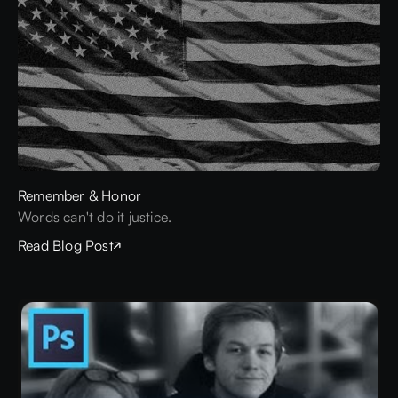
Remember & Honor
Words can't do it justice.
Read Blog Post