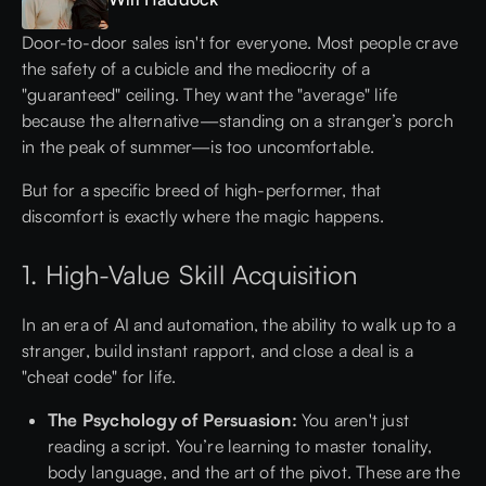
Door-to-door sales isn't for everyone. Most people crave
the safety of a cubicle and the mediocrity of a
"guaranteed" ceiling. They want the "average" life
because the alternative—standing on a stranger’s porch
in the peak of summer—is too uncomfortable.
But for a specific breed of high-performer, that
discomfort is exactly where the magic happens.
1. High-Value Skill Acquisition
In an era of AI and automation, the ability to walk up to a
stranger, build instant rapport, and close a deal is a
"cheat code" for life.
The Psychology of Persuasion:
You aren't just
reading a script. You’re learning to master tonality,
body language, and the art of the pivot. These are the