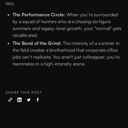
lazy.
The Performance Circle:
When you’re surrounded
by a squad of hunters who are chasing six-figure
summers and legacy-level growth, your "normal" gets
recalibrated.
The Bond of the Grind:
The intensity of a summer in
the field creates a brotherhood that corporate office
jobs can’t replicate. You aren't just colleagues; you're
teammates in a high-intensity arena.
SHARE THIS POST