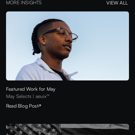
MORE INSIGHTS
VIEW ALL
VIEW ALL
Featured Work for May
May Selects | aeuix™
Read Blog Post